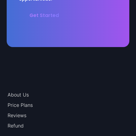
Get Started
About Us
Price Plans
Reviews
Refund