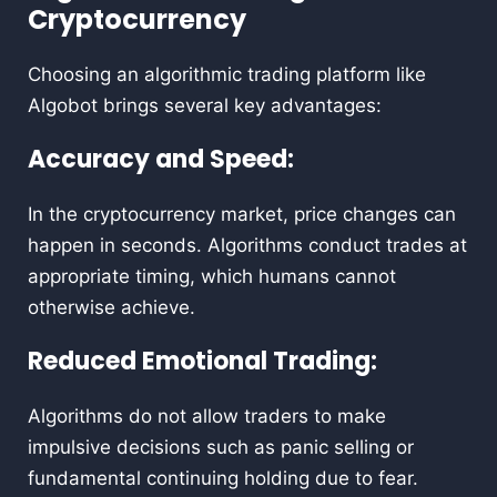
Cryptocurrency
Choosing an algorithmic trading platform like
Algobot brings several key advantages:
Accuracy and Speed:
In the cryptocurrency market, price changes can
happen in seconds. Algorithms conduct trades at
appropriate timing, which humans cannot
otherwise achieve.
Reduced Emotional Trading:
Algorithms do not allow traders to make
impulsive decisions such as panic selling or
fundamental continuing holding due to fear.