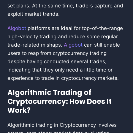
set plans. At the same time, traders capture and
exploit market trends.
Algobot
platforms are ideal for top-of-the-range
high-velocity trading and reduce some regular
trade-related mishaps.
Algobot
can still enable
users to reap from cryptocurrency trading
despite having conducted several trades,
indicating that they only need a little time or
experience to trade in cryptocurrency markets.
Algorithmic Trading of
Cryptocurrency: How Does It
Work?
Algorithmic trading in Cryptocurrency involves