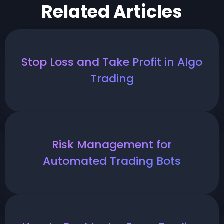
Related Articles
Stop Loss and Take Profit in Algo
Trading
Risk Management for
Automated Trading Bots