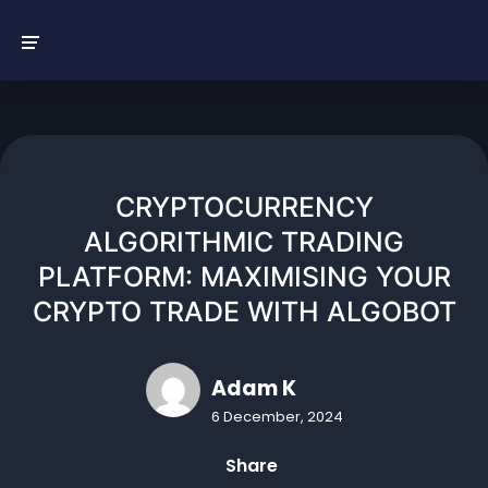
Skip
to
content
CRYPTOCURRENCY
ALGORITHMIC TRADING
PLATFORM: MAXIMISING YOUR
CRYPTO TRADE WITH ALGOBOT
Adam K
6 December, 2024
Share