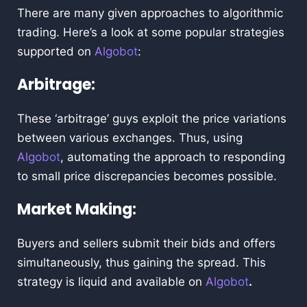
There are many given approaches to algorithmic
trading. Here’s a look at some popular strategies
supported on
Algobot
:
Arbitrage:
These ‘arbitrage’ guys exploit the price variations
between various exchanges. Thus, using
Algobot
, automating the approach to responding
to small price discrepancies becomes possible.
Market Making:
Buyers and sellers submit their bids and offers
simultaneously, thus gaining the spread. This
strategy is liquid and available on
Algobot
.