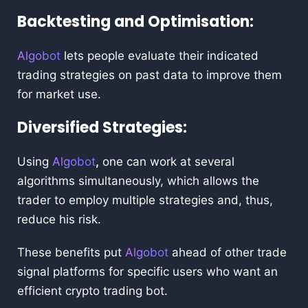
Backtesting and Optimisation:
Algobot
lets people evaluate their indicated
trading strategies on past data to improve them
for market use.
Diversified Strategies:
Using
Algobot
,
one can work at several
algorithms simultaneously, which allows the
trader to employ multiple strategies and, thus,
reduce his risk.
These benefits put
Algobot
ahead of other trade
signal platforms for specific users who want an
efficient crypto trading bot.