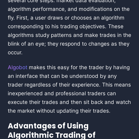
several core steps: market data evaluation,
algorithm performance, and modifications on the
fly. First, a user draws or chooses an algorithm
corresponding to his trading objectives. These
algorithms study patterns and make trades in the
blink of an eye; they respond to changes as they
occur.
Algobot
makes this easy for the trader by having
an interface that can be understood by any
trader regardless of their experience. This means
inexperienced and professional traders can
execute their trades and then sit back and watch
the market without updating their trades.
Advantages of Using
Algorithmic Trading of