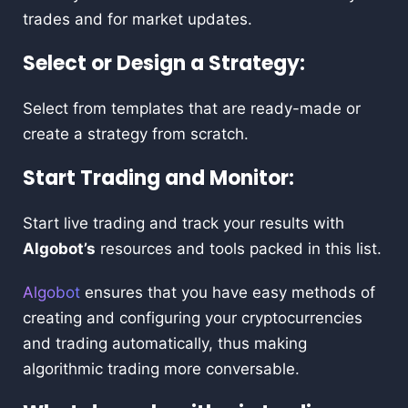
trades and for market updates.
Select or Design a Strategy:
Select from templates that are ready-made or
create a strategy from scratch.
Start Trading and Monitor:
Start live trading and track your results with
Algobot’s
resources and tools packed in this list.
Algobot
ensures that you have easy methods of
creating and configuring your cryptocurrencies
and trading automatically, thus making
algorithmic trading more conversable.