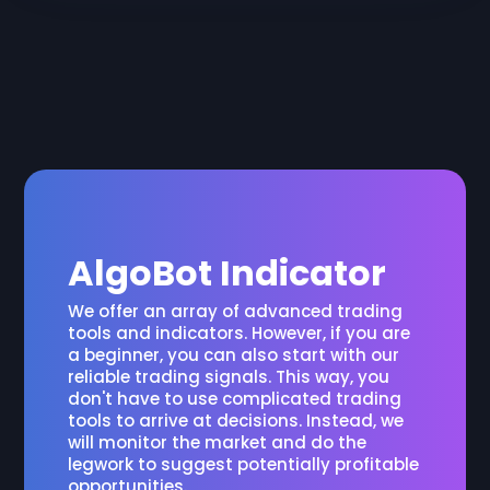
AlgoBot Indicator
We offer an array of advanced trading
tools and indicators. However, if you are
a beginner, you can also start with our
reliable trading signals. This way, you
don't have to use complicated trading
tools to arrive at decisions. Instead, we
will monitor the market and do the
legwork to suggest potentially profitable
opportunities.