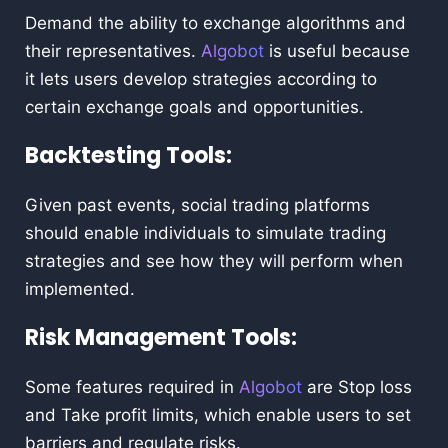
Demand the ability to exchange algorithms and
their representatives.
Algobot
is useful because
it lets users develop strategies according to
certain exchange goals and opportunities.
Backtesting Tools:
Given past events, social trading platforms
should enable individuals to simulate trading
strategies and see how they will perform when
implemented.
Risk Management Tools:
Some features required in
Algobot
are Stop loss
and Take profit limits, which enable users to set
barriers and regulate risks.