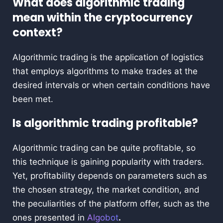
What does algorithmic trading
mean within the cryptocurrency
context?
Algorithmic trading is the application of logistics
that employs algorithms to make trades at the
desired intervals or when certain conditions have
been met.
Is algorithmic trading profitable?
Algorithmic trading can be quite profitable, so
this technique is gaining popularity with traders.
Yet, profitability depends on parameters such as
the chosen strategy, the market condition, and
the peculiarities of the platform offer, such as the
ones presented in
Algobot
.