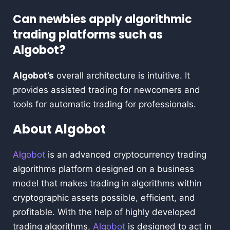
Can newbies apply algorithmic
trading platforms such as
Algobot?
Algobot’s
overall architecture is intuitive. It
provides assisted trading for newcomers and
tools for automatic trading for professionals.
About Algobot
Algobot
is an advanced cryptocurrency trading
algorithms platform designed on a business
model that makes trading in algorithms within
cryptographic assets possible, efficient, and
profitable. With the help of highly developed
trading algorithms,
Algobot
is designed to act in