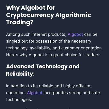
Why Algobot for
Cryptocurrency Algorithmic
Trading?
Among such Internet products,
Algobot
can be
singled out for possession of the necessary
technology, availability, and customer orientation.
Here’s why Algobot is a great choice for traders:
Advanced Technology and
Reliability:
In addition to its reliable and highly efficient
operation,
Algobot
incorporates strong and safe
technologies.