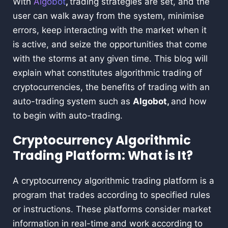
With
Algobot
,
trading strategies are set, and the
user can walk away from the system, minimise
errors, keep interacting with the market when it
is active, and seize the opportunities that come
with the storms at any given time. This blog will
explain what constitutes algorithmic trading of
cryptocurrencies, the benefits of trading with an
auto-trading system such as
Algobot,
and how
to begin with auto-trading.
Cryptocurrency Algorithmic
Trading Platform: What is It?
A cryptocurrency algorithmic trading platform is a
program that trades according to specified rules
or instructions. These platforms consider market
information in real-time and work according to