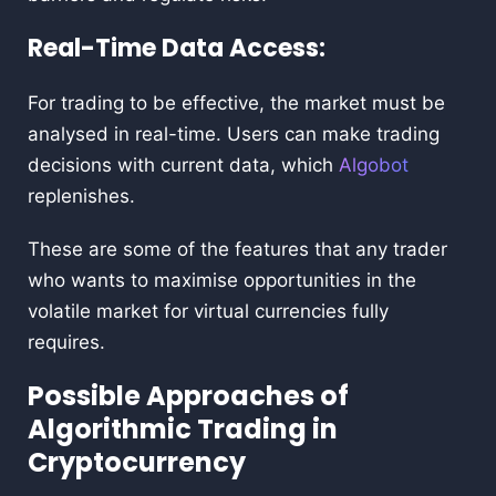
Real-Time Data Access:
For trading to be effective, the market must be
analysed in real-time. Users can make trading
decisions with current data, which
Algobot
replenishes.
These are some of the features that any trader
who wants to maximise opportunities in the
volatile market for virtual currencies fully
requires.
Possible Approaches of
Algorithmic Trading in
Cryptocurrency