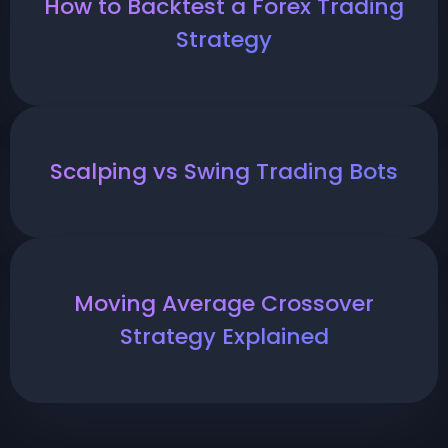
How to Backtest a Forex Trading
Strategy
Scalping vs Swing Trading Bots
Moving Average Crossover
Strategy Explained