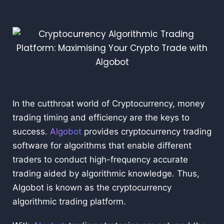
In the cutthroat world of Cryptocurrency, money
trading timing and efficiency are the keys to
success.
Algobot
provides cryptocurrency trading
software for algorithms that enable different
traders to conduct high-frequency accurate
trading aided by algorithmic knowledge. Thus,
Algobot is known as the cryptocurrency
algorithmic trading platform.