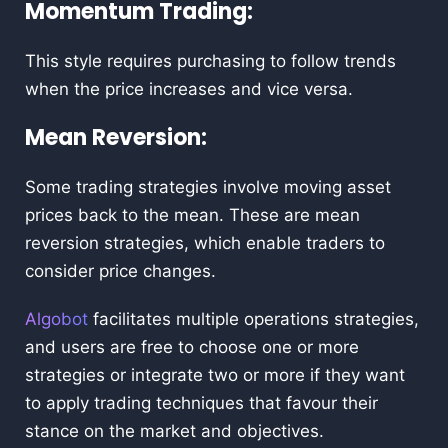
Momentum Trading:
This style requires purchasing to follow trends
when the price increases and vice versa.
Mean Reversion:
Some trading strategies involve moving asset
prices back to the mean. These are mean
reversion strategies, which enable traders to
consider price changes.
Algobot
facilitates multiple operations strategies,
and users are free to choose one or more
strategies or integrate two or more if they want
to apply trading techniques that favour their
stance on the market and objectives.