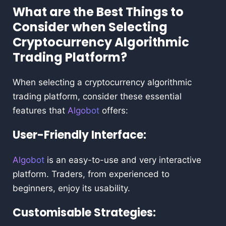
What are the Best Things to
Consider when Selecting
Cryptocurrency Algorithmic
Trading Platform?
When selecting a cryptocurrency algorithmic
trading platform, consider these essential
features that
Algobot
offers:
User-Friendly Interface:
Algobot
is an easy-to-use and very interactive
platform. Traders, from experienced to
beginners, enjoy its usability.
Customisable Strategies: