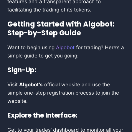
features and a transparent approach to
facilitating the trading of its tokens.
Getting Started with Algobot:
Step-by-Step Guide
Want to begin using
Algobot
for trading? Here’s a
simple guide to get you going:
Sign-Up:
Visit
Algobot’s
official website and use the
simple one-step registration process to join the
website.
Explore the Interface:
Get to your trades’ dashboard to monitor all your