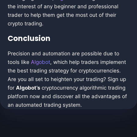
the interest of any beginner and professional
trader to help them get the most out of their
crypto trading.
Conclusion
Precision and automation are possible due to
tools like
Algobot
, which help traders implement
the best trading strategy for cryptocurrencies.
Are you all set to heighten your trading? Sign up
for
Algobot’s
cryptocurrency algorithmic trading
platform now and discover all the advantages of
an automated trading system.