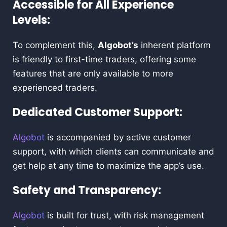
Accessible for All Experience
Levels:
To complement this,
Algobot’s
inherent platform
is friendly to first-time traders, offering some
features that are only available to more
experienced traders.
Dedicated Customer Support:
Algobot
is accompanied by active customer
support, with which clients can communicate and
get help at any time to maximize the app’s use.
Safety and Transparency:
Algobot
is built for trust, with risk management