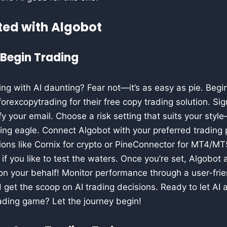
ted with Algobot
 Begin Trading
ing with AI daunting? Fear not—it’s as easy as pie. Begin
excopytrading for their free copy trading solution. Sig
ify your email. Choose a risk setting that suits your sty
aring eagle. Connect Algobot with your preferred trading
tions like Cornix for crypto or PineConnector for MT4/MT5
f you like to test the waters. Once you’re set, Algobot
 on your behalf! Monitor performance through a user-fri
 get the scoop on AI trading decisions. Ready to let AI 
trading game? Let the journey begin!