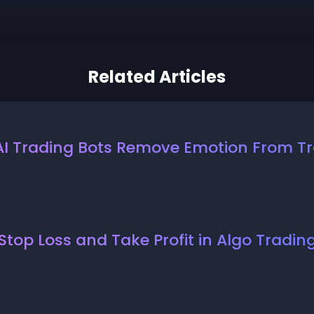
Related Articles
I Trading Bots Remove Emotion From T
Stop Loss and Take Profit in Algo Tradin