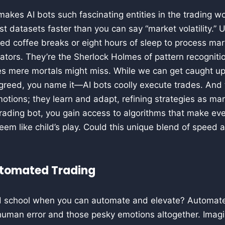
kes AI bots such fascinating entities in the trading world
t datasets faster than you can say “market volatility.” 
ed coffee breaks or eight hours of sleep to process ma
tors. They’re the Sherlock Holmes of pattern recogniti
s mere mortals might miss. While we can get caught up 
greed, you name it—AI bots coolly execute trades. And t
otions; they learn and adapt, refining strategies as ma
trading bot, you gain access to algorithms that make ev
em like child’s play. Could this unique blend of speed
utomated Trading
ld school when you can automate and elevate? Automate
human error and those pesky emotions altogether. Imagi