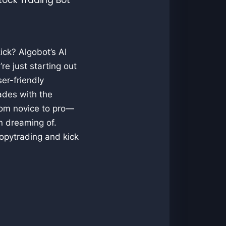
ick? Algobot’s AI
re just starting out
er-friendly
rades with the
from novice to pro—
n dreaming of.
opytrading and kick