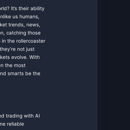
? It’s their ability
Unlike us humans,
rket trends, news,
on, catching those
in the rollercoaster
hey’re not just
rkets evolve. With
en the most
 and smarts be the
d trading with AI
ne reliable