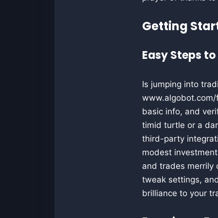
Getting Star
Easy Steps to
Is jumping into trad
www.algobot.com/for
basic info, and ver
timid turtle or a d
third-party integra
modest investment i
and trades merrily
tweak settings, and
brilliance to your 