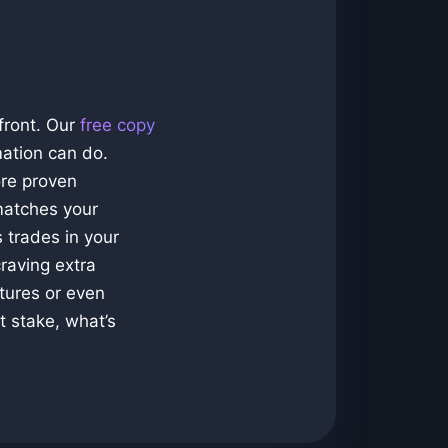
front. Our
free copy
mation can do.
ore proven
matches your
 trades in your
raving extra
tures or even
t stake, what’s