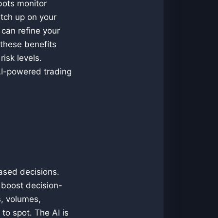
bots monitor
atch up on your
u can refine your
 these benefits
isk levels.
AI-powered trading
ased decisions.
o boost decision-
s, volumes,
to spot. The AI is