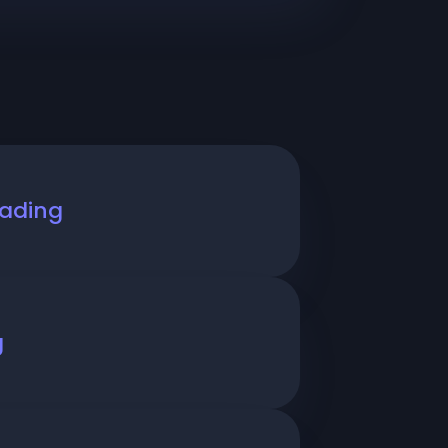
rading
g