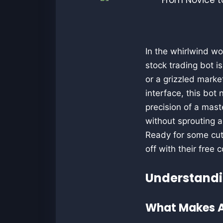
In the whirlwind wo
stock trading bot i
or a grizzled marke
interface, this bot
precision of a mast
without sprouting 
Ready for some cut
off with their free 
Understandi
What Makes A