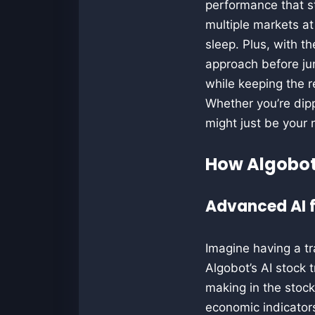
performance that st
multiple markets at
sleep. Plus, with th
approach before jum
while keeping the r
Whether you’re dip
might just be your 
How Algobot
Advanced AI f
Imagine having a t
Algobot’s AI stock t
making in the stoc
economic indicators