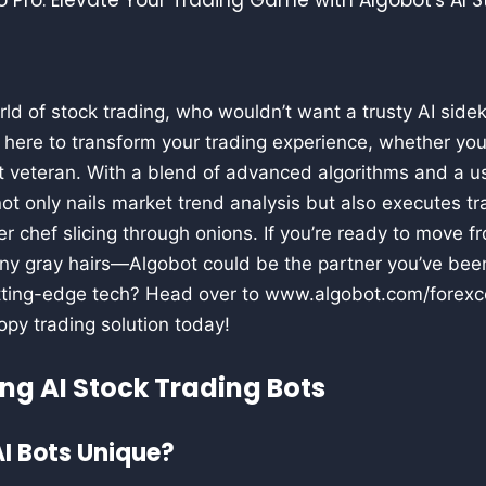
rld of stock trading, who wouldn’t want a trusty AI sidek
s here to transform your trading experience, whether you’
t veteran. With a blend of advanced algorithms and a us
 not only nails market trend analysis but also executes t
er chef slicing through onions. If you’re ready to move 
any gray hairs—Algobot could be the partner you’ve bee
ting-edge tech? Head over to www.algobot.com/forexc
copy trading solution today!
ng AI Stock Trading Bots
I Bots Unique?