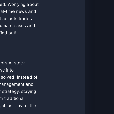
ded. Worrying about
real-time news and
t adjusts trades
g human biases and
find out!
ot’s AI stock
ve into
solved. Instead of
sk management and
r strategy, staying
m traditional
 just say a little