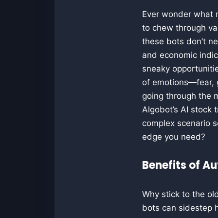
Ever wonder what ma
to chew through vas
these bots don’t ne
and economic indica
sneaky opportunitie
of emotions—fear, 
going through the m
Algobot’s AI stock 
complex scenario se
edge you need?
Benefits of A
Why stick to the o
bots can sidestep 