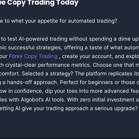
ree Copy Trading Today
e to whet your appetite for automated trading?
u to test AI-powered trading without spending a dime up
ic successful strategies, offering a taste of what auto
 our
Forex Copy Trading
, create your account, and expl
ith crystal-clear performance metrics. Choose one that 
comfort. Selected a strategy? The platform replicates its
 a hands-off approach. Perfect for beginners or those c
row in confidence, dip your toes into more advanced fea
es with Algobot’s AI tools. With zero initial investment a
etting AI give your trading approach a serious upgrade?