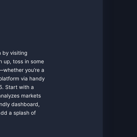
 by visiting
n up, toss in some
le—whether you’re a
 platform via handy
. Start with a
 analyzes markets
endly dashboard,
add a splash of