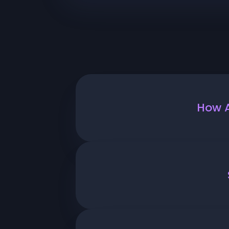
How A