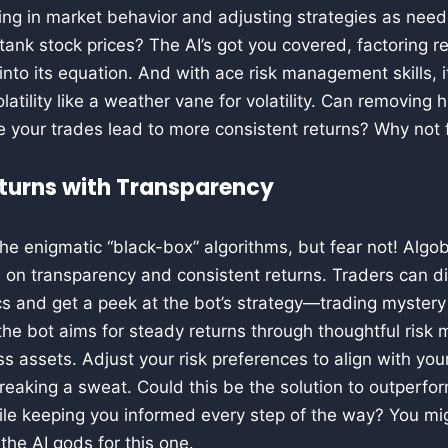
king in market behavior and adjusting strategies as nee
ank stock prices? The AI’s got you covered, factoring 
into its equation. And with ace risk management skills, i
atility like a weather vane for volatility. Can removin
ule your trades lead to more consistent returns? Why not 
turns with Transparency
he enigmatic “black-box” algorithms, but fear not! Algob
 on transparency and consistent returns. Traders can di
s and get a peek at the bot’s strategy—trading mystery 
 the bot aims for steady returns through thoughtful ri
ss assets. Adjust your risk preferences to align with you
breaking a sweat. Could this be the solution to outperfor
le keeping you informed every step of the way? You might
the AI gods for this one.