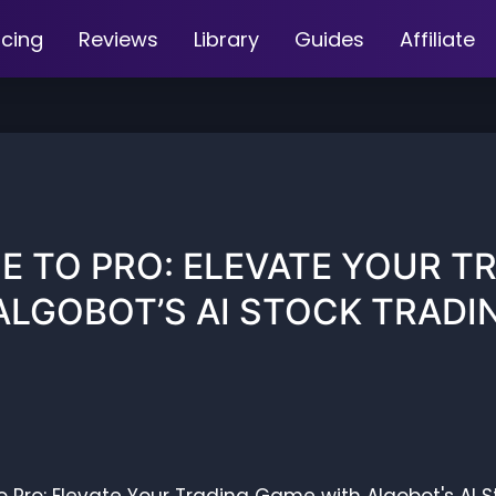
icing
Reviews
Library
Guides
Affiliate
E TO PRO: ELEVATE YOUR T
ALGOBOT’S AI STOCK TRADI