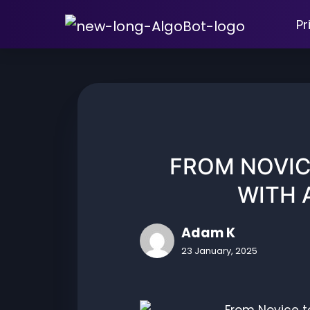
Skip
Pr
to
content
FROM NOVIC
WITH 
Adam K
23 January, 2025