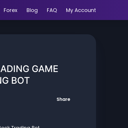
Forex
Blog
FAQ
My Account
RADING GAME
NG BOT
Share