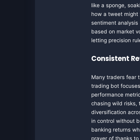
like a sponge, soa
how a tweet might t
sentiment analysis 
based on market vol
letting precision r
Consistent Re
Many traders fear t
trading bot focuses
performance metric
chasing wild risks,
diversification acro
in control without 
banking returns whi
prayer of thanks to 