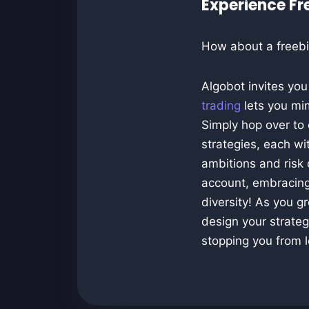
Experience F
How about a freebi
Algobot invites yo
trading
lets you mim
Simply hop over to
strategies, each w
ambitions and risk 
account, embracing
diversity! As you g
design your strategi
stopping you from l