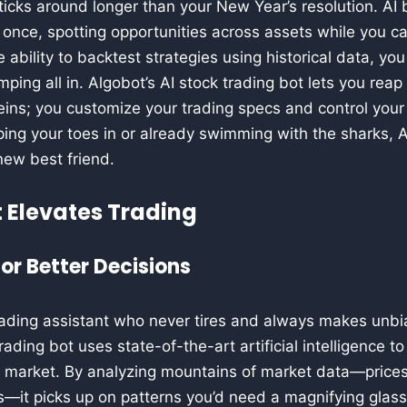
icks around longer than your New Year’s resolution. AI 
 once, spotting opportunities across assets while you c
e ability to backtest strategies using historical data, yo
ping all in. Algobot’s AI stock trading bot lets you reap
eins; you customize your trading specs and control your r
ping your toes in or already swimming with the sharks, 
new best friend.
 Elevates Trading
or Better Decisions
rading assistant who never tires and always makes unbi
rading bot uses state-of-the-art artificial intelligence t
k market. By analyzing mountains of market data—price
—it picks up on patterns you’d need a magnifying glass 