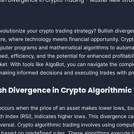
volutionize your crypto trading strategy? Bullish diverge
re, where technology meets financial opportunity. Crypt
omputer programs and mathematical algorithms to automat
ed, efficiency, and the potential for enhanced profitabil
et. With tools like AlgoBot, you can navigate the comple
making informed decisions and executing trades with pr
ish Divergence in Crypto Algorithmic
occurs when the price of an asset makes lower lows, but a
th Index (RSI), indicates higher lows. This divergence ca
versal. Crypto algorithmic trading involves using compu
y based on predefined rules. These algorithms execute t