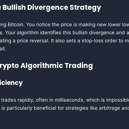
 Bullish Divergence Strategy
ing Bitcoin. You notice the price is making new lower low
. Your algorithm identifies this bullish divergence and 
ating a price reversal. It also sets a stop-loss order to m
ll.
Crypto Algorithmic Trading
iciency
trades rapidly, often in milliseconds, which is impossib
is particularly beneficial for strategies like arbitrage 