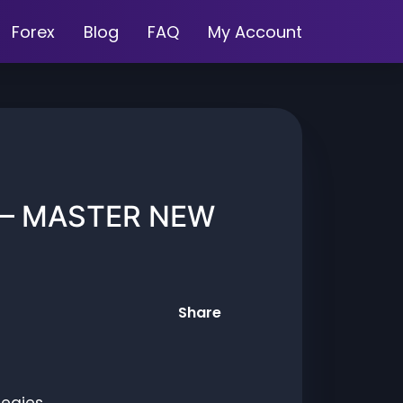
Forex
Blog
FAQ
My Account
 – MASTER NEW
Share