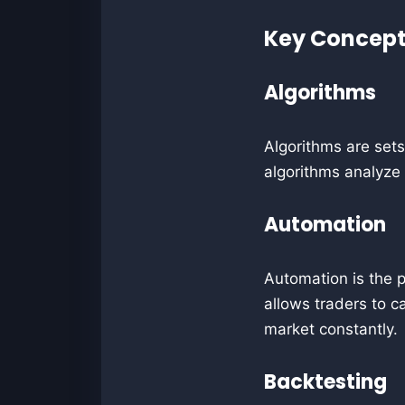
Key Concepts
Algorithms
Algorithms are sets
algorithms analyze
Automation
Automation is the p
allows traders to c
market constantly.
Backtesting