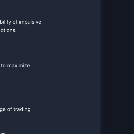
bility of impulsive
motions.
s to maximize
ge of trading