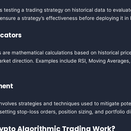
s testing a trading strategy on historical data to evalua
 ensure a strategy’s effectiveness before deploying it in 
icators
s are mathematical calculations based on historical pri
rket direction. Examples include RSI, Moving Averages,
ment
olves strategies and techniques used to mitigate poten
 setting stop-loss orders, position sizing, and portfolio di
ypto Algorithmic Trading Work?