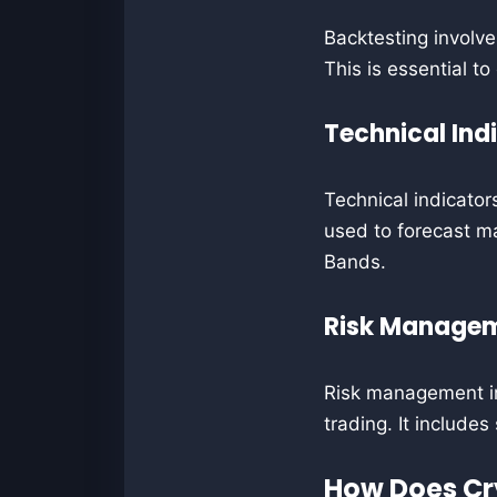
Backtesting involve
This is essential to
Technical Ind
Technical indicator
used to forecast ma
Bands.
Risk Manage
Risk management inv
trading. It includes
How Does Cr