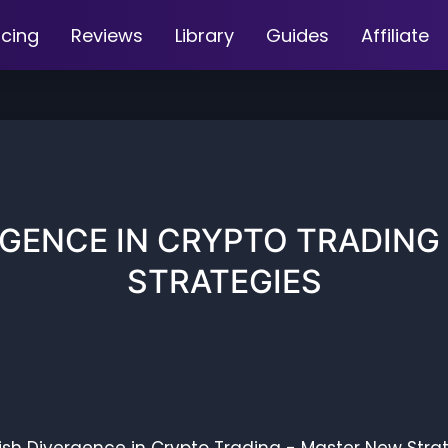
icing
Reviews
Library
Guides
Affiliate
RGENCE IN CRYPTO TRADING
STRATEGIES