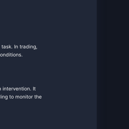
task. In trading,
onditions.
intervention. It
ding to monitor the