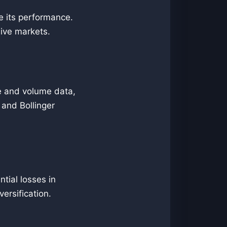
te its performance.
live markets.
ce and volume data,
 and Bollinger
tial losses in
versification.