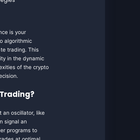
nce is your
o algorithmic
e trading. This
ity in the dynamic
xities of the crypto
ecision.
 Trading?
n oscillator, like
n signal an
ter programs to
rades at optimal