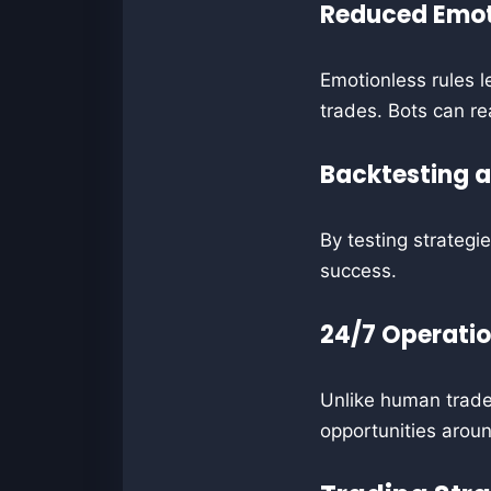
Reduced Emot
Emotionless rules le
trades. Bots can rea
Backtesting 
By testing strategi
success.
24/7 Operati
Unlike human trader
opportunities aroun