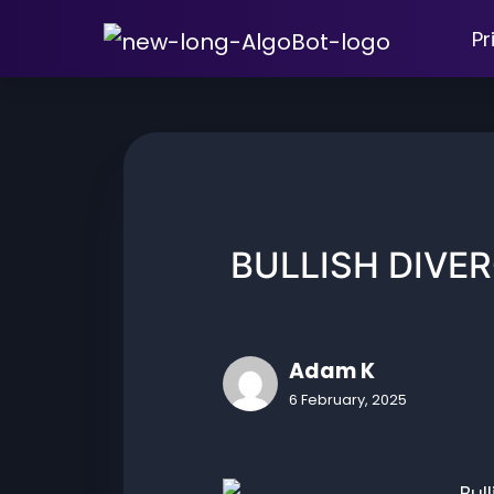
Skip
Pr
to
content
BULLISH DIVE
Adam K
6 February, 2025