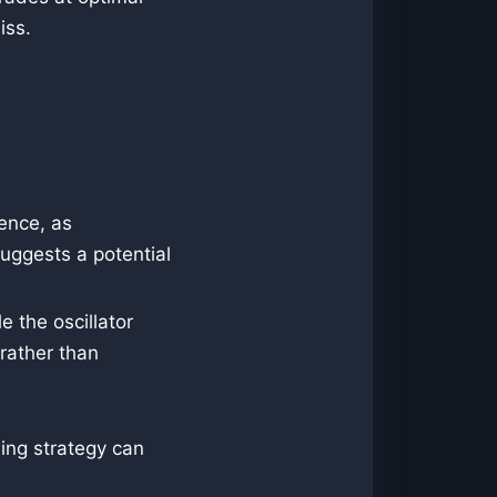
iss.
gence, as
uggests a potential
e the oscillator
rather than
ing strategy can