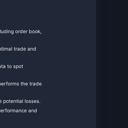
cluding order book,
ptimal trade and
ata to spot
 performs the trade
 potential losses.
 performance and