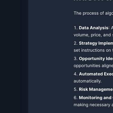
The process of algo
Data Analysis
: 
volume, price, and
Strategy Imple
set instructions on 
Opportunity Ide
opportunities align
Automated Exec
automatically.
Risk Manageme
Monitoring and 
making necessary 