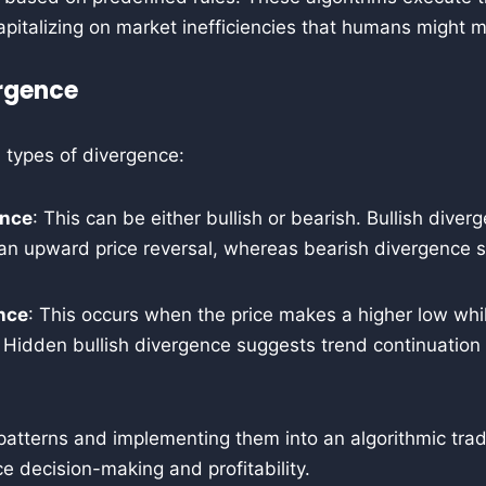
apitalizing on market inefficiencies that humans might m
rgence
 types of divergence:
ence
: This can be either bullish or bearish. Bullish diver
 an upward price reversal, whereas bearish divergence s
nce
: This occurs when the price makes a higher low whil
 Hidden bullish divergence suggests trend continuation 
patterns and implementing them into an algorithmic trad
ce decision-making and profitability.