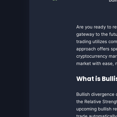
Are you ready to re
gateway to the futu
trading utilizes c
approach offers spe
cryptocurrency mark
market with ease, 
What is Bull
Bullish divergence 
the Relative Streng
upcoming bullish re
trade automaticall