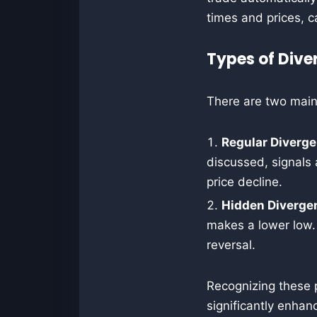
times and prices, c
Types of Dive
There are two main
Regular Diverg
discussed, signals
price decline.
Hidden Diverge
makes a lower low.
reversal.
Recognizing these 
significantly enhan