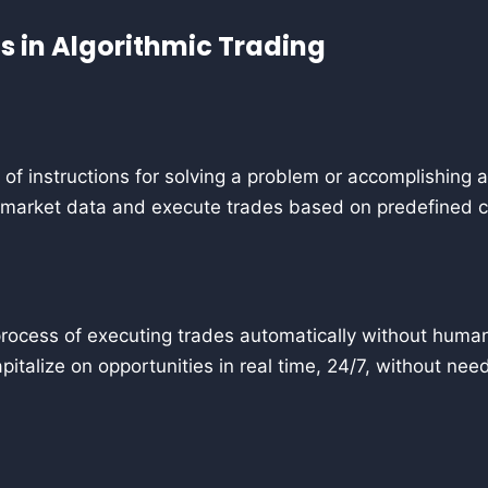
 in Algorithmic Trading
 of instructions for solving a problem or accomplishing a 
 market data and execute trades based on predefined c
rocess of executing trades automatically without human 
apitalize on opportunities in real time, 24/7, without nee