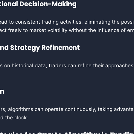
ional Decision-Making
ad to consistent trading activities, eliminating the possi
ct freely to market volatility without the influence of e
and Strategy Refinement
es on historical data, traders can refine their approache
on
s, algorithms can operate continuously, taking advanta
d the clock.