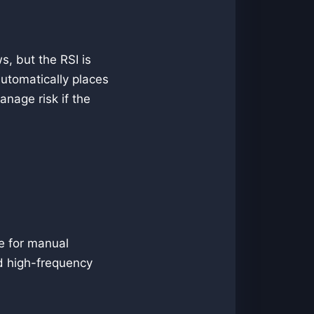
s, but the RSI is
automatically places
anage risk if the
le for manual
and high-frequency