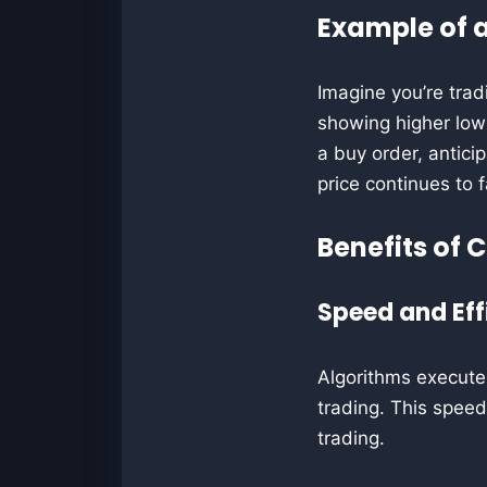
Example of a
Imagine you’re trad
showing higher lows
a buy order, anticip
price continues to fa
Benefits of 
Speed and Eff
Algorithms execute 
trading. This speed 
trading.