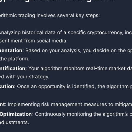
rithmic trading involves several key steps:
Analyzing historical data of a specific cryptocurrency, in
 sentiment from social media.
mentation
: Based on your analysis, you decide on the o
the platform.
ntification
: Your algorithm monitors real-time market d
ed with your strategy.
ution
: Once an opportunity is identified, the algorithm
nt
: Implementing risk management measures to mitigate
Optimization
: Continuously monitoring the algorithm’s
adjustments.