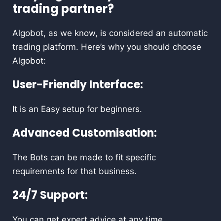
trading partner?
Algobot, as we know, is considered an automatic
trading platform. Here’s why you should choose
Algobot:
User-Friendly Interface:
It is an Easy setup for beginners.
Advanced Customisation:
The Bots can be made to fit specific
requirements for that business.
24/7 Support:
You can get expert advice at any time.