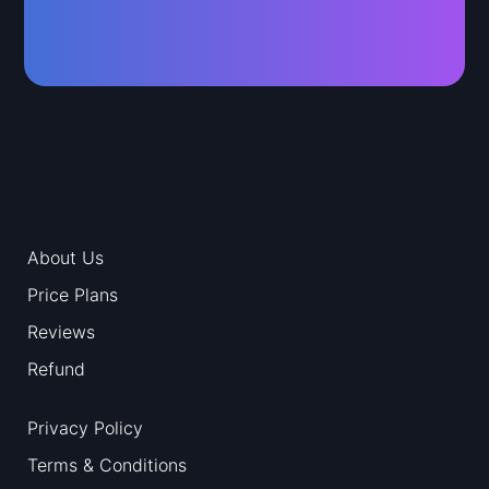
About Us
Price Plans
Reviews
Refund
Privacy Policy
Terms & Conditions