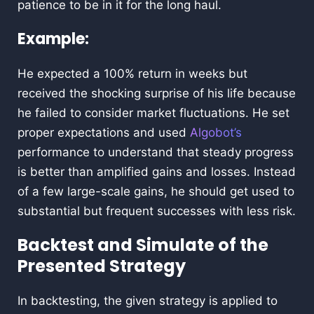
patience to be in it for the long haul.
Example:
He expected a 100% return in weeks but
received the shocking surprise of his life because
he failed to consider market fluctuations. He set
proper expectations and used
Algobot’s
performance to understand that steady progress
is better than amplified gains and losses. Instead
of a few large-scale gains, he should get used to
substantial but frequent successes with less risk.
Backtest and Simulate of the
Presented Strategy
In backtesting, the given strategy is applied to