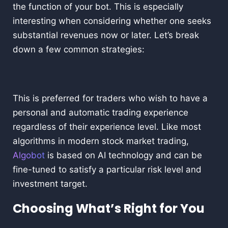
the function of your bot. This is especially
interesting when considering whether one seeks
substantial revenues now or later. Let’s break
down a few common strategies:
This is preferred for traders who wish to have a
personal and automatic trading experience
regardless of their experience level. Like most
algorithms in modern stock market trading,
Algobot
is based on AI technology and can be
fine-tuned to satisfy a particular risk level and
investment target.
Choosing What’s Right for You