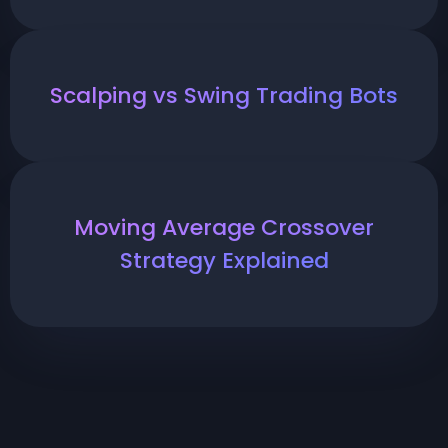
Scalping vs Swing Trading Bots
Moving Average Crossover
Strategy Explained