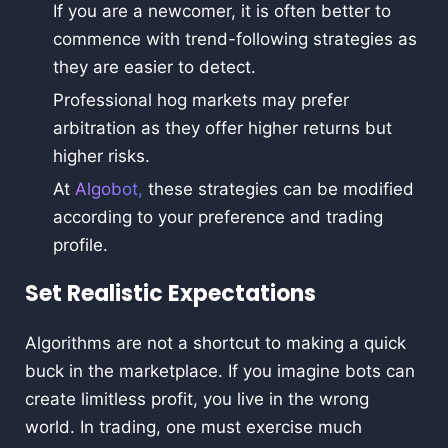
If you are a newcomer, it is often better to
commence with trend-following strategies as
they are easier to detect.
Professional hog markets may prefer
arbitration as they offer higher returns but
higher risks.
At
Algobot,
these strategies can be modified
according to your preference and trading
profile.
Set Realistic Expectations
Algorithms are not a shortcut to making a quick
buck in the marketplace. If you imagine bots can
create limitless profit, you live in the wrong
world. In trading, one must exercise much