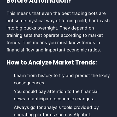
Before Automation?
This means that even the best trading bots are
not some mystical way of turning cold, hard cash
into big bucks overnight. They depend on
training sets that operate according to market
trends. This means you must know trends in
financial flow and important economic ratios.
How to Analyze Market Trends:
Learn from history to try and predict the likely
consequences.
You should pay attention to the financial
news to anticipate economic changes.
Always go for analysis tools provided by
operating platforms such as Algobot.