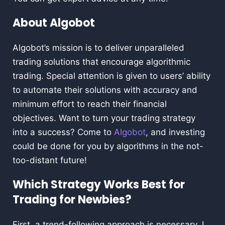
About Algobot
Algobot’s mission is to deliver unparalleled
trading solutions that encourage algorithmic
trading. Special attention is given to users’ ability
to automate their solutions with accuracy and
minimum effort to reach their financial
objectives. Want to turn your trading strategy
into a success? Come to
Algobot
, and investing
could be done for you by algorithms in the not-
too-distant future!
Which Strategy Works Best for
Trading for Newbies?
First, a trend-following approach is necessary. I