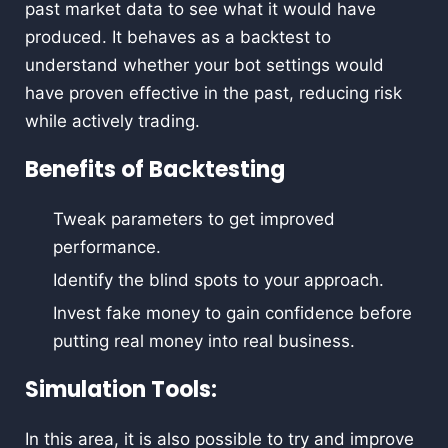
past market data to see what it would have
produced. It behaves as a backtest to
understand whether your bot settings would
have proven effective in the past, reducing risk
while actively trading.
Benefits of Backtesting
Tweak parameters to get improved
performance.
Identify the blind spots to your approach.
Invest fake money to gain confidence before
putting real money into real business.
Simulation Tools:
In this area, it is also possible to try and improve