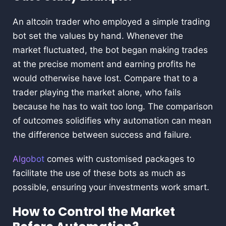
An altcoin trader who employed a simple trading
bot set the values by hand. Whenever the
market fluctuated, the bot began making trades
at the precise moment and earning profits he
would otherwise have lost. Compare that to a
trader playing the market alone, who fails
because he has to wait too long. The comparison
of outcomes solidifies why automation can mean
the difference between success and failure.
Algobot
comes with customised packages to
facilitate the use of these bots as much as
possible, ensuring your investments work smart.
How to Control the Market