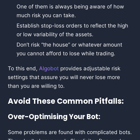
One of them is always being aware of how
much risk you can take.
Establish stop-loss orders to reflect the high
or low variability of the assets.
Don’t risk “the house” or whatever amount
you cannot afford to lose while trading.
To this end,
Algobot
provides adjustable risk
settings that assure you will never lose more
than you are willing to.
Avoid These Common Pitfalls:
Over-Optimising Your Bot:
Some problems are found with complicated bots.