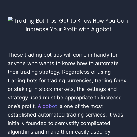
These trading bot tips will come in handy for
anyone who wants to know how to automate
their trading strategy. Regardless of using
trading bots for trading currencies, trading forex,
or staking in stock markets, the settings and
strategy used must be appropriate to increase
one’s profit.
Algobot
is one of the most
established automated trading services. It was
initially founded to demystify complicated
algorithms and make them easily used by