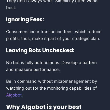
They don’t always work. Simplicity often works
best.
Ignoring Fees:
Consumers incur transaction fees, which reduce
profits; thus, make it part of your strategic plan.
Leaving Bots Unchecked:
No bot is fully autonomous. Develop a pattern
and measure performance.
Be in command without micromanagement by
watching out for the monitoring capabilities of
Algobot
.
Why Algobot is your best