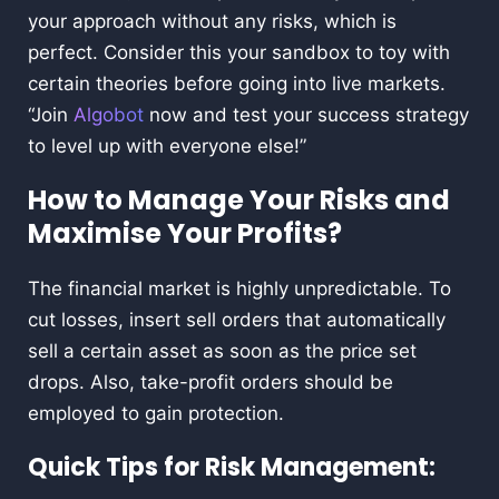
your approach without any risks, which is
perfect. Consider this your sandbox to toy with
certain theories before going into live markets.
“Join
Algobot
now and test your success strategy
to level up with everyone else!”
How to Manage Your Risks and
Maximise Your Profits?
The financial market is highly unpredictable. To
cut losses, insert sell orders that automatically
sell a certain asset as soon as the price set
drops. Also, take-profit orders should be
employed to gain protection.
Quick Tips for Risk Management: