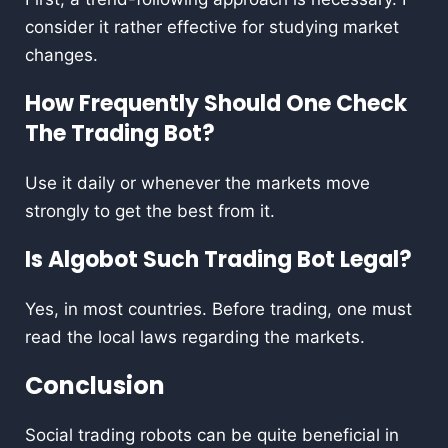
consider it rather effective for studying market
changes.
How Frequently Should One Check
The Trading Bot?
Use it daily or whenever the markets move
strongly to get the best from it.
Is Algobot Such Trading Bot Legal?
Yes, in most countries. Before trading, one must
read the local laws regarding the markets.
Conclusion
Social trading robots can be quite beneficial in