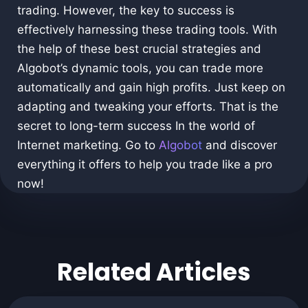
trading. However, the key to success is
effectively harnessing these trading tools. With
the help of these best crucial strategies and
Algobot’s dynamic tools, you can trade more
automatically and gain high profits. Just keep on
adapting and tweaking your efforts. That is the
secret to long-term success In the world of
Internet marketing. Go to
Algobot
and discover
everything it offers to help you trade like a pro
now!
Related Articles