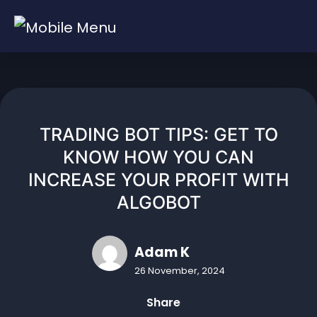
Skip
to
content
TRADING BOT TIPS: GET TO
KNOW HOW YOU CAN
INCREASE YOUR PROFIT WITH
ALGOBOT
Adam K
26 November, 2024
Share