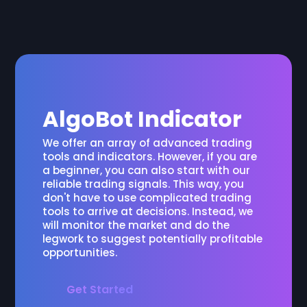
AlgoBot Indicator
We offer an array of advanced trading
tools and indicators. However, if you are
a beginner, you can also start with our
reliable trading signals. This way, you
don't have to use complicated trading
tools to arrive at decisions. Instead, we
will monitor the market and do the
legwork to suggest potentially profitable
opportunities.
Get Started