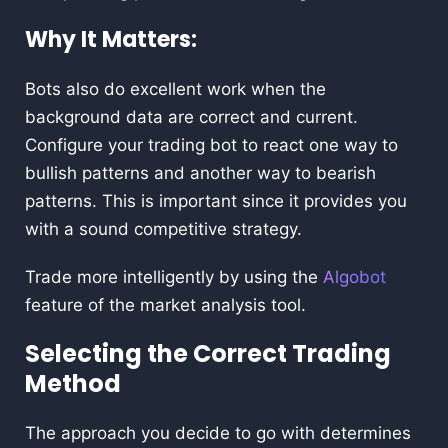
Why It Matters:
Bots also do excellent work when the
background data are correct and current.
Configure your trading bot to react one way to
bullish patterns and another way to bearish
patterns. This is important since it provides you
with a sound competitive strategy.
Trade more intelligently by using the
Algobot
feature of the market analysis tool.
Selecting the Correct Trading
Method
The approach you decide to go with determines