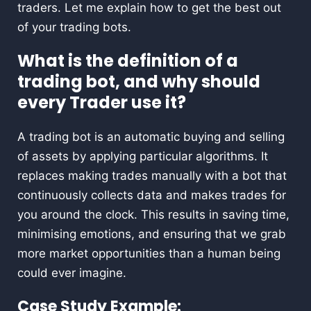
traders. Let me explain how to get the best out
of your trading bots.
What is the definition of a
trading bot, and why should
every Trader use it?
A trading bot is an automatic buying and selling
of assets by applying particular algorithms. It
replaces making trades manually with a bot that
continuously collects data and makes trades for
you around the clock. This results in saving time,
minimising emotions, and ensuring that we grab
more market opportunities than a human being
could ever imagine.
Case Study Example: