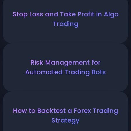
Stop Loss and Take Profit in Algo
Trading
Risk Management for
Automated Trading Bots
How to Backtest a Forex Trading
Strategy